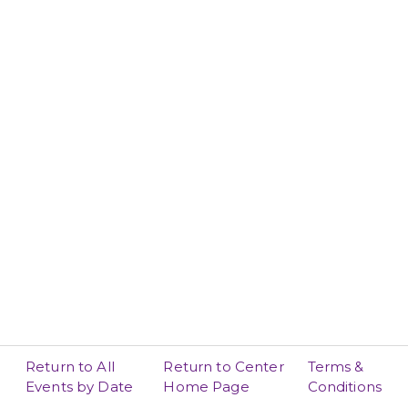
Return to All
Return to Center
Terms &
Events by Date
Home Page
Conditions