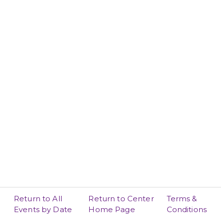
Return to All
Return to Center
Terms &
Events by Date
Home Page
Conditions