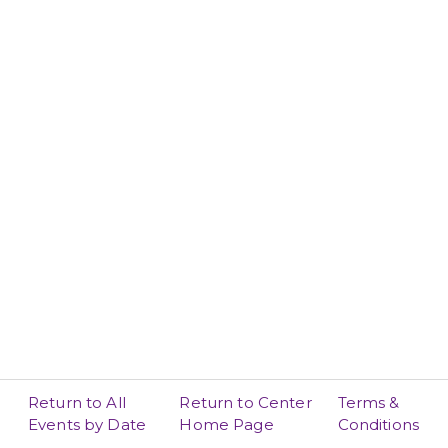
Return to All
Return to Center
Terms &
Events by Date
Home Page
Conditions