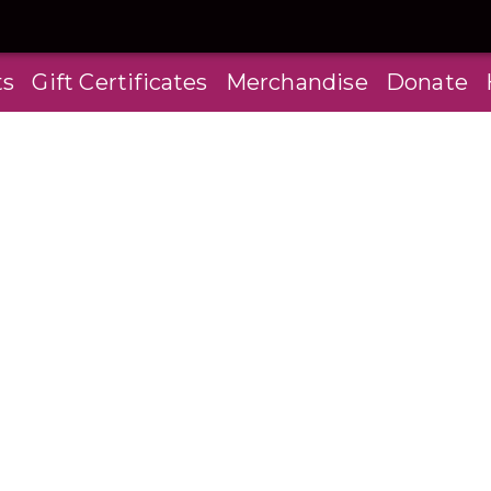
ts
Gift Certificates
Merchandise
Donate