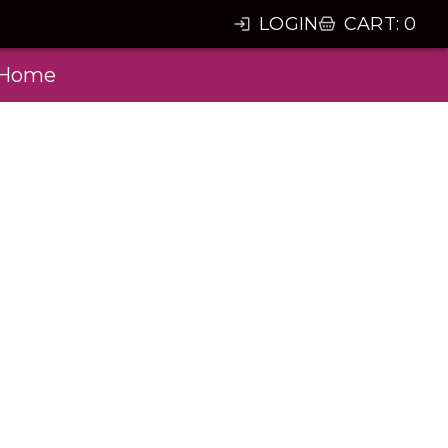
LOGIN
CART
:
0
Home