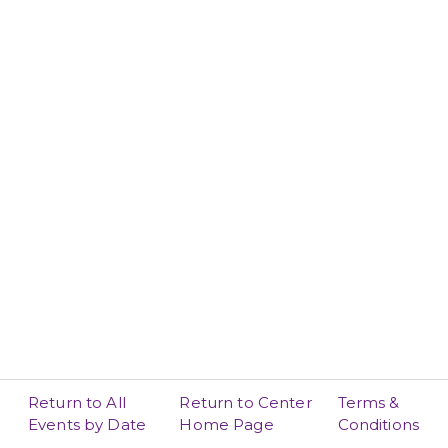
Return to All
Return to Center
Terms &
Events by Date
Home Page
Conditions