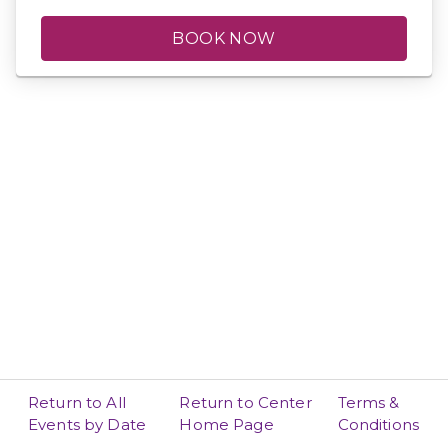
BOOK NOW
Return to All
Return to Center
Terms &
Events by Date
Home Page
Conditions