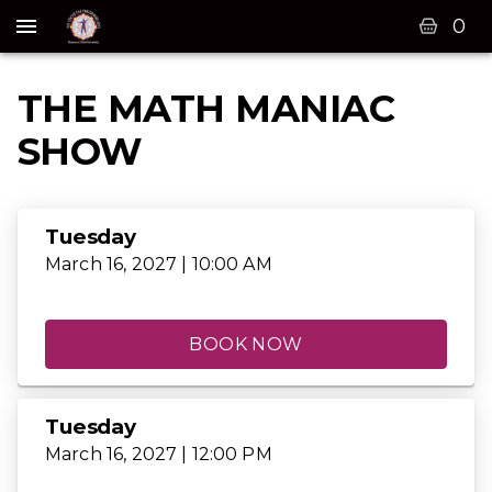
0
THE MATH MANIAC
SHOW
Tuesday
March 16, 2027 | 10:00 AM
BOOK NOW
Tuesday
March 16, 2027 | 12:00 PM