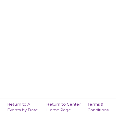
Return to All
Return to Center
Terms &
Events by Date
Home Page
Conditions