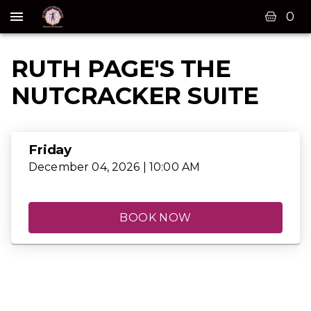
0
RUTH PAGE'S THE
NUTCRACKER SUITE
Friday
December 04, 2026 | 10:00 AM
BOOK NOW