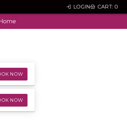
LOGIN
CART
:
0
Home
OOK NOW
OOK NOW