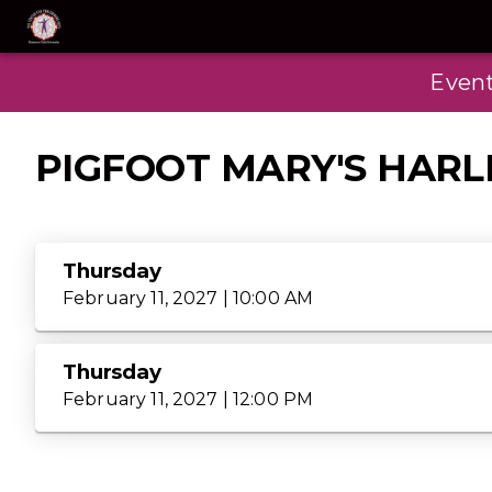
Even
PIGFOOT MARY'S HAR
Thursday
February 11, 2027 | 10:00 AM
Thursday
February 11, 2027 | 12:00 PM