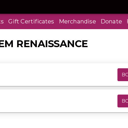
ts
Gift Certificates
Merchandise
Donate
LEM RENAISSANCE
B
B