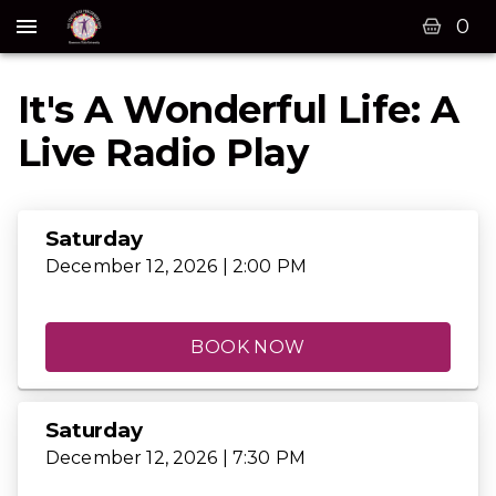
0
It's A Wonderful Life: A
Live Radio Play
Saturday
December 12, 2026 | 2:00 PM
BOOK NOW
Saturday
December 12, 2026 | 7:30 PM