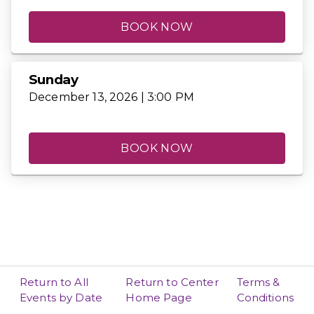
BOOK NOW
Sunday
December 13, 2026 | 3:00 PM
BOOK NOW
Return to All
Return to Center
Terms &
Events by Date
Home Page
Conditions